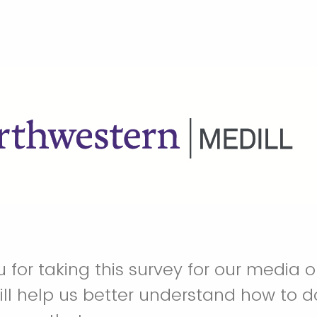
for taking this survey for our media ou
ill help us better understand how to d