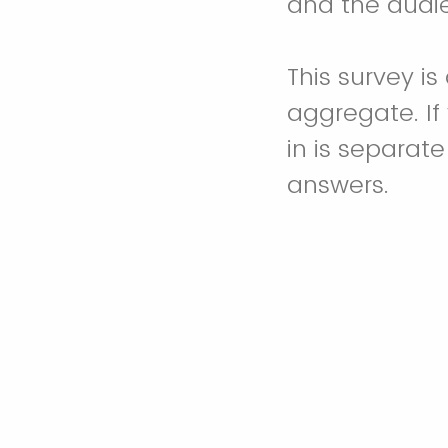
and the audie
This survey i
aggregate. If
in is separat
answers.