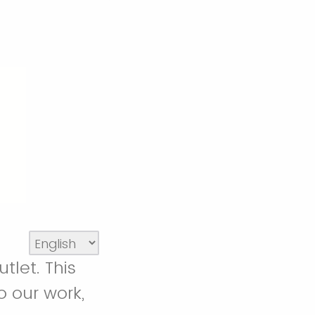
tlet. This
o our work,