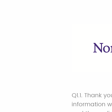
Q1.1.
Thank you 
information w