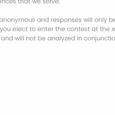
nces that we serve.
s anonymous and responses will only b
 you elect to enter the contest at the 
e and will not be analyzed in conjuncti