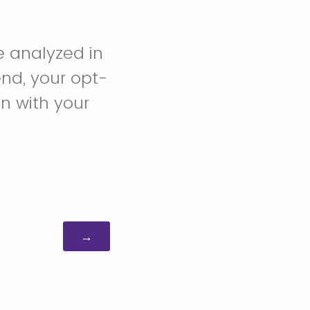
e analyzed in
end, your opt-
on with your