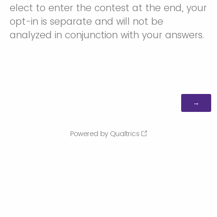
elect to enter the contest at the end, your
opt-in is separate and will not be
analyzed in conjunction with your answers.
Powered by Qualtrics