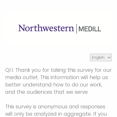
Q1.1.
Thank you for taking this survey for our
media outlet. This information will help us
better understand how to do our work,
and the audiences that we serve.
This survey is anonymous and responses
will only be analyzed in aggregate. If you